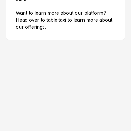
Want to learn more about our platform?
Head over to
table.taxi
to learn more about
our offerings.