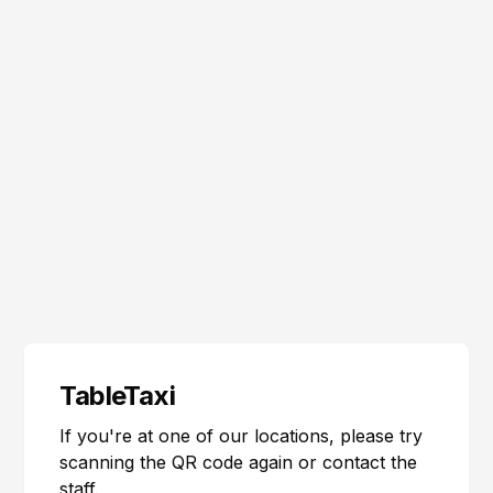
TableTaxi
If you're at one of our locations, please try
scanning the QR code again or contact the
staff.